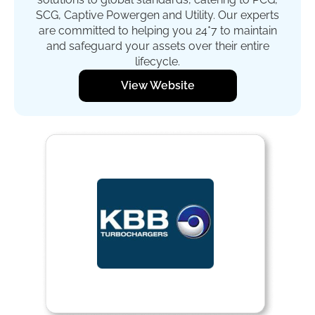
SCG, Captive Powergen and Utility. Our experts
are committed to helping you 24*7 to maintain
and safeguard your assets over their entire
lifecycle.
View Website