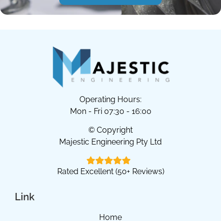
Operating Hours:
Mon - Fri 07:30 - 16:00
© Copyright
Majestic Engineering Pty Ltd
Rated Excellent (50+ Reviews)
Link
Home