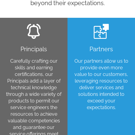
beyond their expectations.
Principals
Partners
Carefully crafting our
Our partners allow us to
skills and earning
provide even more
certifications, our
value to our customers,
Principals add a layer of
leveraging resources to
technical knowledge
deliver services and
through a wide variety of
solutions intended to
products to permit our
exceed your
service engineers the
expectations.
resources to achieve
valuable competencies
and guarantee our
service offerings meet