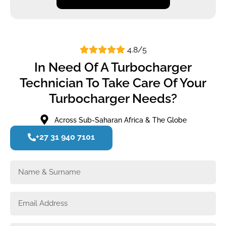
4.8/5
In Need Of A Turbocharger
Technician To Take Care Of Your
Turbocharger Needs?
Across Sub-Saharan Africa & The Globe
+27 31 940 7101