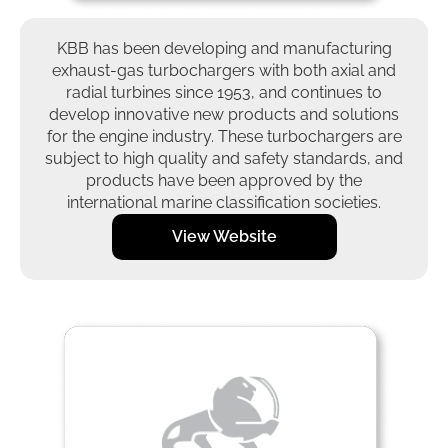
KBB has been developing and manufacturing
exhaust-gas turbochargers with both axial and
radial turbines since 1953, and continues to
develop innovative new products and solutions
for the engine industry. These turbochargers are
subject to high quality and safety standards, and
products have been approved by the
international marine classification societies.
View Website