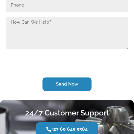
Send Now
24/7 Customer Support
+27 60 645 5384