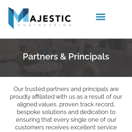
Our Team
Partners & Principals
Spare Parts
Partners & Principals
Our trusted partners and principals are
proudly affiliated with us as a result of our
aligned values, proven track record,
bespoke solutions and dedication to
ensuring that every single one of our
customers receives excellent service