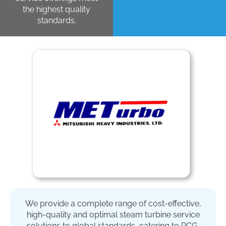
the highest quality
standards.
We provide a complete range of cost-effective,
high-quality and optimal steam turbine service
solutions to global standards, catering to PCG,