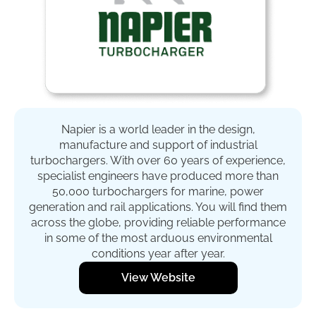
Napier is a world leader in the design,
manufacture and support of industrial
turbochargers. With over 60 years of experience,
specialist engineers have produced more than
50,000 turbochargers for marine, power
generation and rail applications. You will find them
across the globe, providing reliable performance
in some of the most arduous environmental
conditions year after year.
View Website