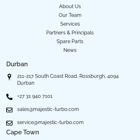
About Us
Our Team
Services
Partners & Principals
Spare Parts
News
Durban
211-217 South Coast Road, Rossburgh, 4094
Durban
+27 31 940 7101
sales@majestic-turbo.com
service@majestic-turbo.com
Cape Town