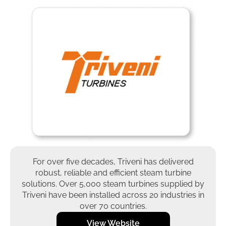
For over five decades, Triveni has delivered
robust, reliable and efficient steam turbine
solutions. Over 5,000 steam turbines supplied by
Triveni have been installed across 20 industries in
over 70 countries.
View Website